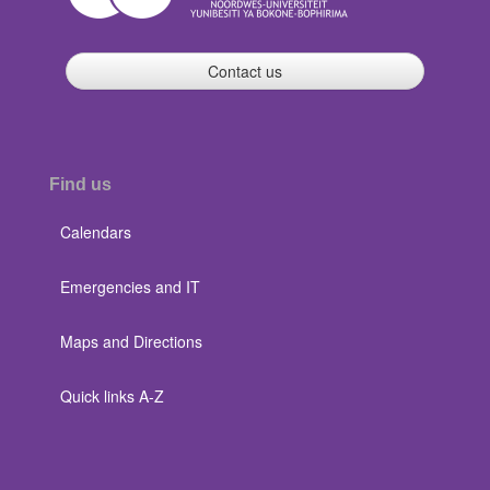
Contact us
Find us
Calendars
Emergencies and IT
Maps and Directions
Quick links A-Z