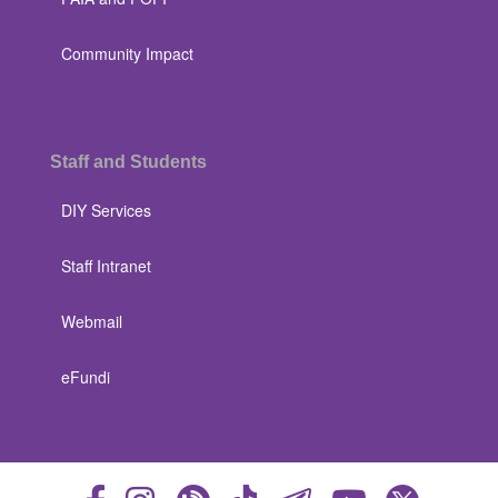
Community Impact
Staff and Students
DIY Services
Staff Intranet
Webmail
eFundi