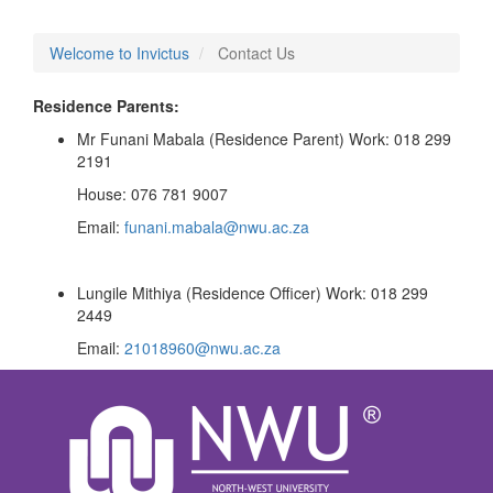
Welcome to Invictus
Contact Us
Residence Parents:
Mr Funani Mabala (Residence Parent) Work: 018 299
2191
House: 076 781 9007
Email:
funani.mabala@nwu.ac.za
Lungile Mithiya (Residence Officer) Work: 018 299
2449
Email:
21018960@nwu.ac.za