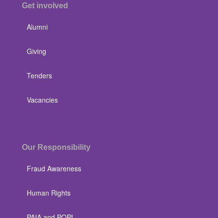
Get involved
Alumni
Giving
Tenders
Vacancies
Our Responsibility
Fraud Awareness
Human Rights
PAIA and POPI