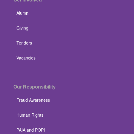
Alumni
Giving
Tenders
Vacancies
Our Responsibility
Fraud Awareness
Human Rights
PAIA and POPI