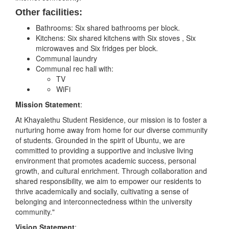
Other facilities:
Bathrooms: Six shared bathrooms per block.
Kitchens: Six shared kitchens with Six stoves , Six
microwaves and Six fridges per block.
Communal laundry
Communal rec hall with:
TV
WiFi
Mission Statement
:
At Khayalethu Student Residence, our mission is to foster a
nurturing home away from home for our diverse community
of students. Grounded in the spirit of Ubuntu, we are
committed to providing a supportive and inclusive living
environment that promotes academic success, personal
growth, and cultural enrichment. Through collaboration and
shared responsibility, we aim to empower our residents to
thrive academically and socially, cultivating a sense of
belonging and interconnectedness within the university
community."
Vision Statement
: