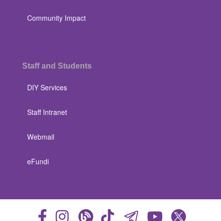
Community Impact
Staff and Students
DIY Services
Staff Intranet
Webmail
eFundi