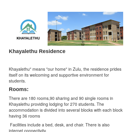
Khayalethu Residence
Khayalethu" means "our home" in Zulu, the residence prides
itself on its welcoming and supportive environment for
students.
Rooms:
There are 180 rooms,90 sharing and 90 single rooms in
Khayalethu providing lodging for 270 students. The
accommodation is divided into several blocks with each block
having 36 rooms
Facilities include a bed, desk, and chair. There is also
internet connectivity.