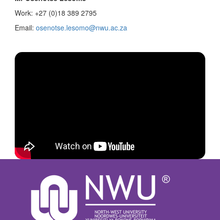
Work: +27 (0)18 389 2795
Email:
osenotse.lesomo@nwu.ac.za