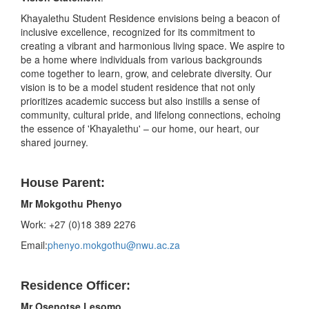
Khayalethu Student Residence envisions being a beacon of
inclusive excellence, recognized for its commitment to
creating a vibrant and harmonious living space. We aspire to
be a home where individuals from various backgrounds
come together to learn, grow, and celebrate diversity. Our
vision is to be a model student residence that not only
prioritizes academic success but also instills a sense of
community, cultural pride, and lifelong connections, echoing
the essence of 'Khayalethu' – our home, our heart, our
shared journey.
House Parent:
Mr Mokgothu Phenyo
Work: +27 (0)18 389 2276
Email:
phenyo.mokgothu@nwu.ac.za
Residence Officer:
Mr Osenotse Lesomo