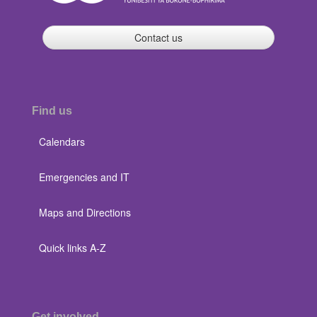
Contact us
Find us
Calendars
Emergencies and IT
Maps and Directions
Quick links A-Z
Get involved