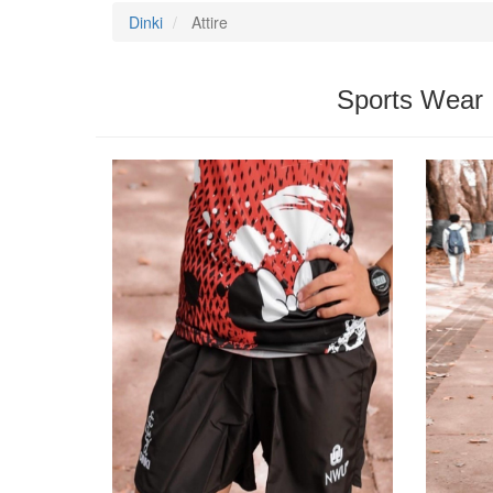
Dinki
Attire
Sports Wear