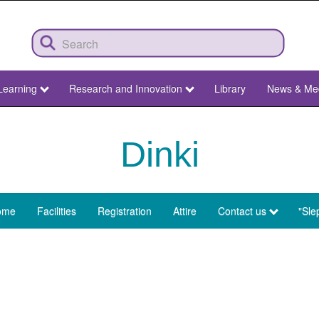
Learning
Research and Innovation
Library
News & Me
Dinki
ome
Facilities
Registration
Attire
Contact us
"Sle
enu
nki