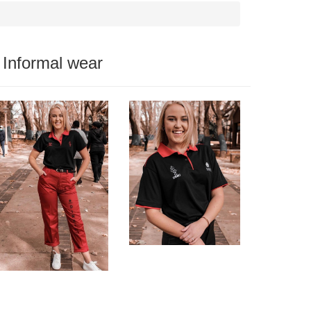
Informal wear