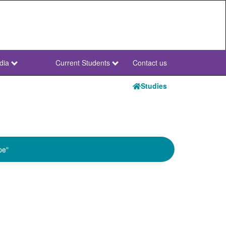
dia
Current Students
Contact us
NWU
Secondary
Studies
pe"