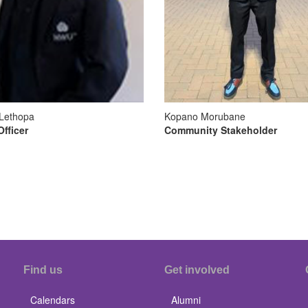
Lethopa
Kopano Morubane
Officer
Community Stakeholder
Find us
Get involved
Calendars
Alumni