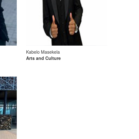
Kabelo Masekela
Arts and Culture