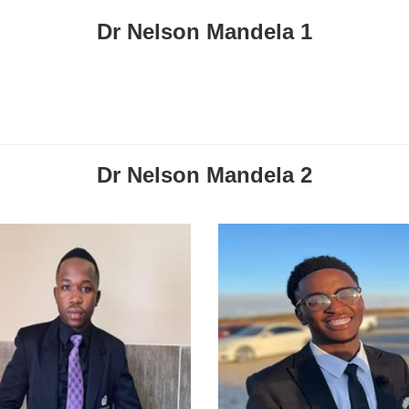
Dr Nelson Mandela 1
Dr Nelson Mandela 2