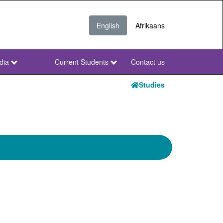
English
Afrikaans
dia
Current Students
Contact us
NWU
Secondary
Studies