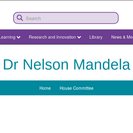
Learning
Research and Innovation
Library
News & Me
Dr Nelson Mandela
Home
House Committee
Menu
Dr
Nelson
Mandela