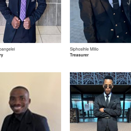
bangelei
Siphosihle Mlilo
ry
Treasurer