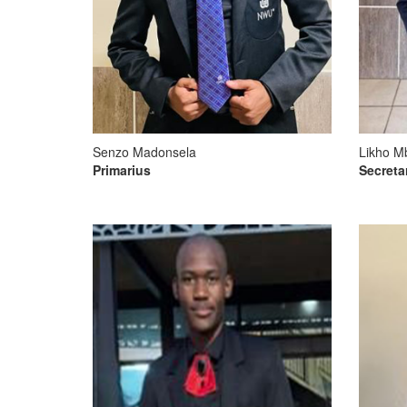
Senzo Madonsela
Likho M
Primarius
Secreta