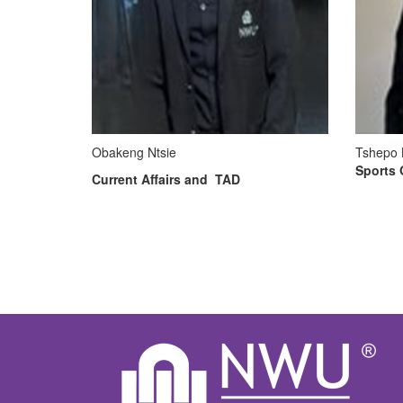
Obakeng Ntsie
Tshepo 
Sports 
Current Affairs and TAD