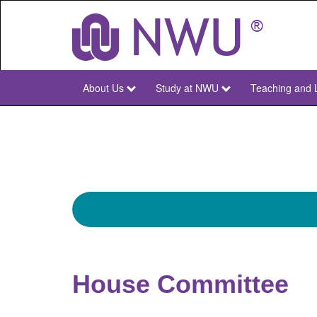
Skip
to
main
content
About Us
Study at NWU
Teaching and 
NWU
Main
House Committee