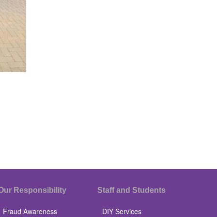
Our Responsibility
Staff and Students
Fraud Awareness
DIY Services