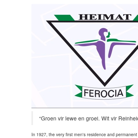
“Groen vir lewe en groei. Wit vir Reinheid
In 1927, the very first men's residence and permanen