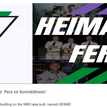
. Pers vir Koninklikheid.”
t building on the NWU was built, named HEIMAT.