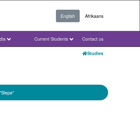
English
Afrikaans
dia
Current Students
Contact us
NWU
Secondary
Studies
"Slepe"