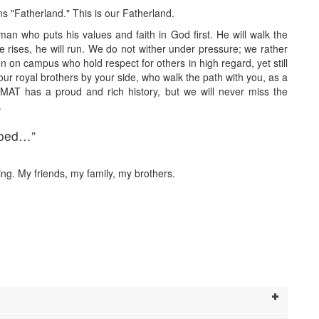
 "Fatherland." This is our Fatherland.
n who puts his values and faith in God first. He will walk the
he rises, he will run. We do not wither under pressure; we rather
 on campus who hold respect for others in high regard, yet still
r royal brothers by your side, who walk the path with you, as a
MAT has a proud and rich history, but we will never miss the
.
loed…”
ng. My friends, my family, my brothers.