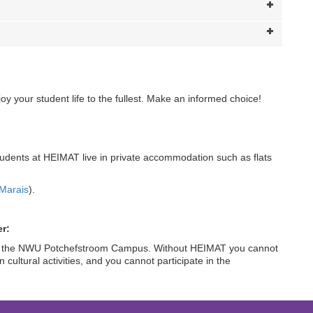
y your student life to the fullest. Make an informed choice!
tudents at HEIMAT live in private accommodation such as flats
:
Marais
).
r:
fe at the NWU Potchefstroom Campus. Without HEIMAT you cannot
n cultural activities, and you cannot participate in the