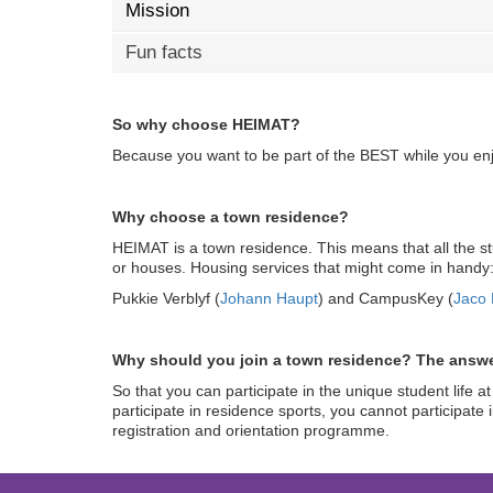
Mission
Fun facts
So why choose HEIMAT?
Because you want to be part of the BEST while you enjo
Why choose a town residence?
HEIMAT is a town residence. This means that all the s
or houses. Housing services that might come in handy
Pukkie Verblyf (
Johann Haupt
) and CampusKey (
Jaco 
Why should you join a town residence? The answe
So that you can participate in the unique student li
participate in residence sports, you cannot participate i
registration and orientation programme.