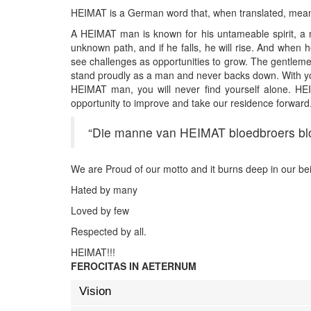
HEIMAT is a German word that, when translated, means
A HEIMAT man is known for his untameable spirit, a ma
unknown path, and if he falls, he will rise. And when 
see challenges as opportunities to grow. The gentlemen
stand proudly as a man and never backs down. With you
HEIMAT man, you will never find yourself alone. HEI
opportunity to improve and take our residence forward
“Die manne van HEIMAT bloedbroers b
We are Proud of our motto and it burns deep in our bei
Hated by many
Loved by few
Respected by all.
HEIMAT!!!
FEROCITAS IN AETERNUM
Vision