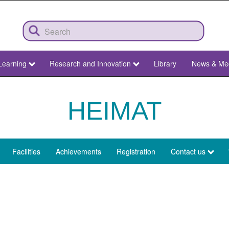
Learning
Research and Innovation
Library
News & Me
HEIMAT
Facilities
Achievements
Registration
Contact us
u
mat