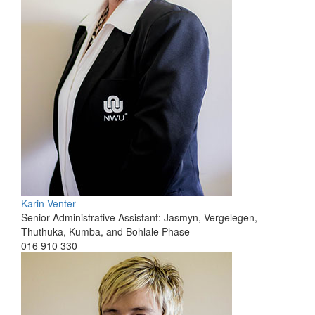
Karin Venter
Senior Administrative Assistant: Jasmyn, Vergelegen,
Thuthuka, Kumba, and Bohlale Phase
016 910 330