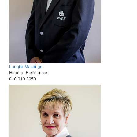
Lungile Masango
Head of Residences
016 910 3050