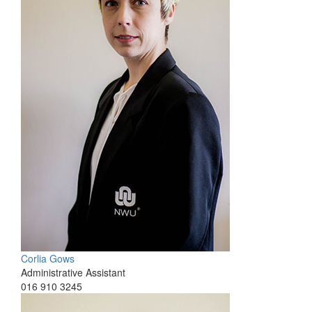
Corlia Gows
Administrative Assistant
016 910 3245