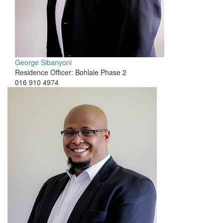
George Sibanyoni
Residence Officer: Bohlale Phase 2
016 910 4974