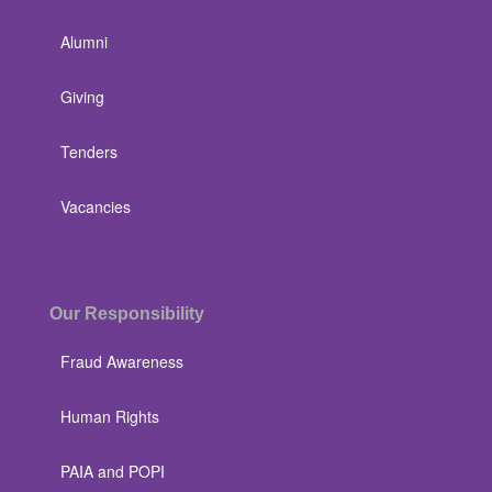
Alumni
Giving
Tenders
Vacancies
Our Responsibility
Fraud Awareness
Human Rights
PAIA and POPI