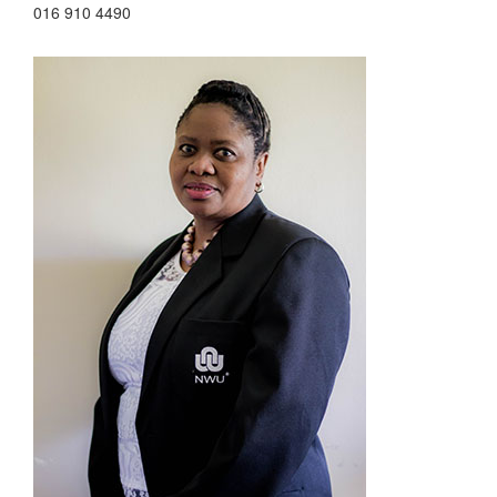
016 910 4490