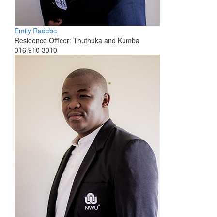
Emily Radebe
Residence Officer: Thuthuka and Kumba
016 910 3010