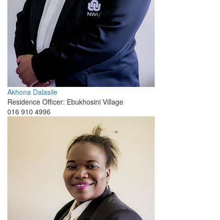
Akhona Dalasile
Residence Officer: Ebukhosini Village
016 910 4996