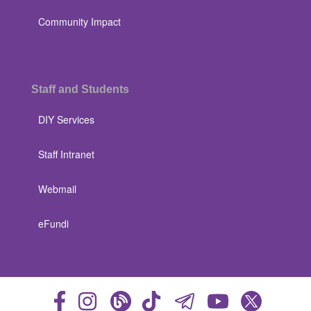
Community Impact
Staff and Students
DIY Services
Staff Intranet
Webmail
eFundi