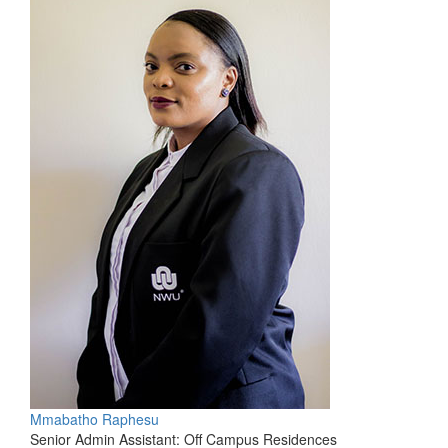
Mmabatho Raphesu
Senior Admin Assistant: Off Campus Residences