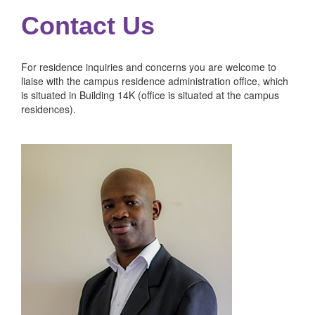
Contact Us
For residence inquiries and concerns you are welcome to
liaise with the campus residence administration office, which
is situated in Building 14K (office is situated at the campus
residences).