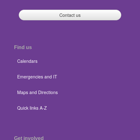
Contact us
Find us
Calendars
Emergencies and IT
Maps and Directions
Quick links A-Z
Get involved