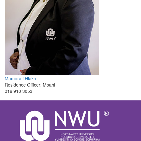
Mamorati Hlaka
Residence Officer: Moahi
016 910 3053