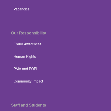
Vacancies
Our Responsibility
Fraud Awareness
Human Rights
PAIA and POPI
Community Impact
Staff and Students