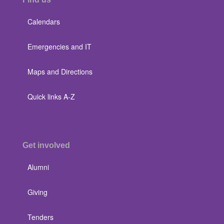
Calendars
Emergencies and IT
Maps and Directions
Quick links A-Z
Get involved
Alumni
Giving
Tenders