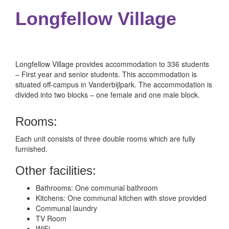
Longfellow Village
Longfellow Village provides accommodation to 336 students
– First year and senior students. This accommodation is
situated off-campus in Vanderbijlpark.
The accommodation is
divided into two blocks – one female and one male block.
Rooms:
Each unit consists of three double rooms which are fully
furnished.
Other facilities:
Bathrooms: One communal bathroom
Kitchens: One communal kitchen with stove provided
Communal laundry
TV Room
WiFi