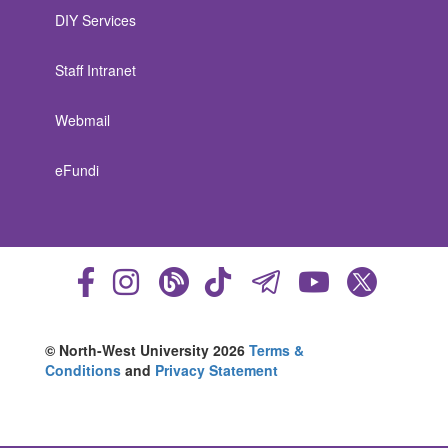
DIY Services
Staff Intranet
Webmail
eFundi
© North-West University 2026
Terms &
Conditions
and
Privacy Statement