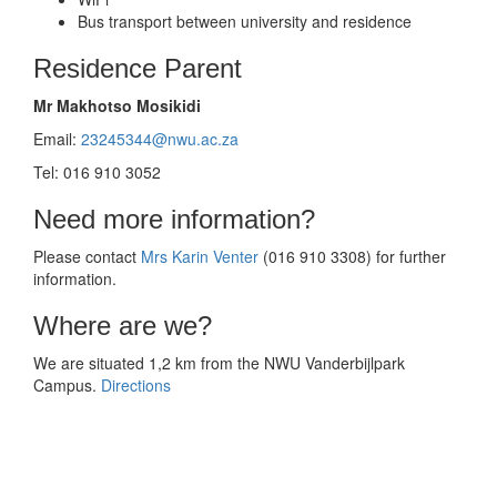
Bus transport between university and residence
Residence Parent
Mr Makhotso Mosikidi
Email:
23245344@nwu.ac.za
Tel: 016 910 3052
Need more information?
Please contact
Mrs Karin Venter
(016 910 3308) for further
information.
Where are we?
We are situated 1,2 km from the NWU Vanderbijlpark
Campus.
Directions