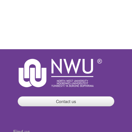
Contact us
Find us