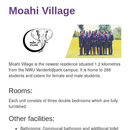
Moahi Village
Moahi Village is the newest residence situated 1.2 kilometres
from the NWU Vanderbijlpark campus. It is home to 288
students and caters for female and male students.
Rooms:
Each unit consists of three double bedrooms which are fully
furnished.
Other facilities:
Bathrooms: Communal bathroom and additional toilet