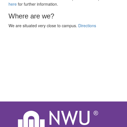
here
for further information.
Where are we?
We are situated very close to campus.
Directions