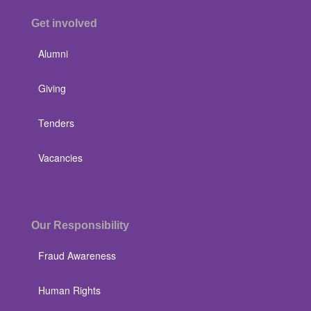
Get involved
Alumni
Giving
Tenders
Vacancies
Our Responsibility
Fraud Awareness
Human Rights