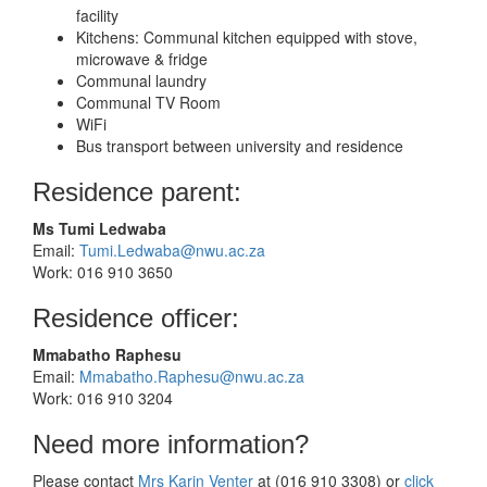
facility
Kitchens: Communal kitchen equipped with stove,
microwave & fridge
Communal laundry
Communal TV Room
WiFi
Bus transport between university and residence
Residence parent:
Ms Tumi Ledwaba
Email:
Tumi.Ledwaba@nwu.ac.za
Work: 016 910 3650
Residence officer:
Mmabatho Raphesu
Email:
Mmabatho.Raphesu@nwu.ac.za
Work: 016 910 3204
Need more information?
Please contact
Mrs Karin Venter
at (016 910 3308) or
click