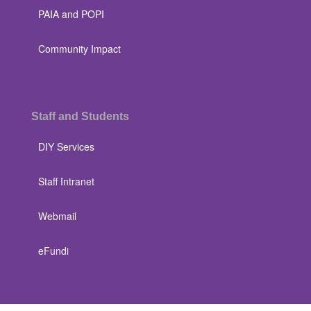
PAIA and POPI
Community Impact
Staff and Students
DIY Services
Staff Intranet
Webmail
eFundi