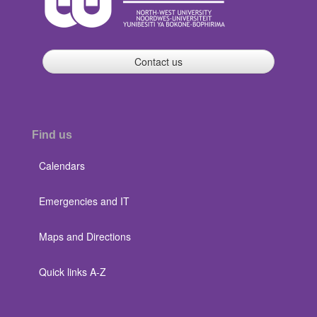
Contact us
Find us
Calendars
Emergencies and IT
Maps and Directions
Quick links A-Z