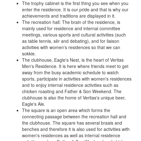
The trophy cabinet is the first thing you see when you
enter the residence. It is our pride and that is why our
achievements and traditions are displayed in it.
The recreation hall: The brain of the residence, is
mainly used for residence and internal committee
meetings, various sports and cultural activities (such
as table tennis, sêr and debating), and for liaison
activities with women's residences so that we can
sokkie.
The clubhouse, Eagle's Nest, is the heart of Veritas
Men's Residence. It is here where friends meet to get
away from the busy academic schedule to watch
sports, participate in activities with women's residences
and to enjoy internal residence activities such as
chicken roasting and Father & Son Weekend. The
clubhouse is also the home of Veritas's unique beer,
Eagle's Ale.
The square is an open area which forms the
connecting passage between the recreation hall and
the clubhouse. The square has several braais and
benches and therefore it is also used for activities with
women's residences as well as internal residence