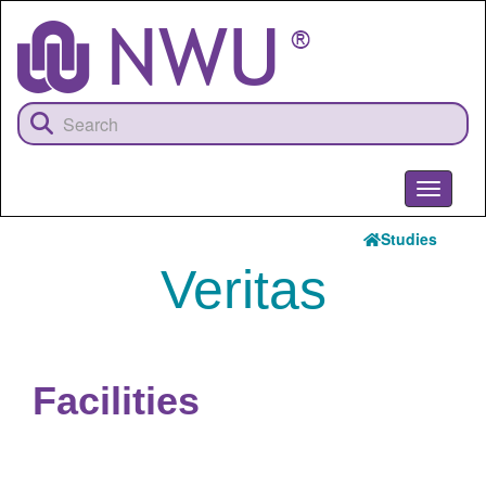
Skip
to
main
content
Toggle
navigati
Studies
Veritas
Facilities