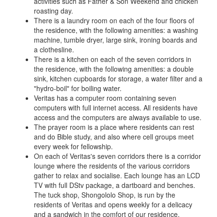
activities such as Father & Son Weekend and chicken
roasting day.
There is a laundry room on each of the four floors of
the residence, with the following amenities: a washing
machine, tumble dryer, large sink, ironing boards and
a clothesline.
There is a kitchen on each of the seven corridors in
the residence, with the following amenities: a double
sink, kitchen cupboards for storage, a water filter and a
"hydro-boil" for boiling water.
Veritas has a computer room containing seven
computers with full internet access. All residents have
access and the computers are always available to use.
The prayer room is a place where residents can rest
and do Bible study, and also where cell groups meet
every week for fellowship.
On each of Veritas's seven corridors there is a corridor
lounge where the residents of the various corridors
gather to relax and socialise. Each lounge has an LCD
TV with full DStv package, a dartboard and benches.
The tuck shop, Shongololo Shop, is run by the
residents of Veritas and opens weekly for a delicacy
and a sandwich in the comfort of our residence.