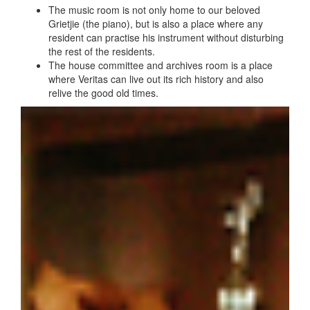
The music room is not only home to our beloved
Grietjie (the piano), but is also a place where any
resident can practise his instrument without disturbing
the rest of the residents.
The house committee and archives room is a place
where Veritas can live out its rich history and also
relive the good old times.