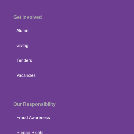
Get involved
Alumni
Giving
Tenders
Vacancies
Our Responsibility
Fraud Awareness
Human Rights