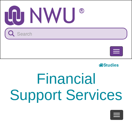
Skip
to
main
content
Toggle
navigati
Studies
Financial
Support Services
Toggle
navigati