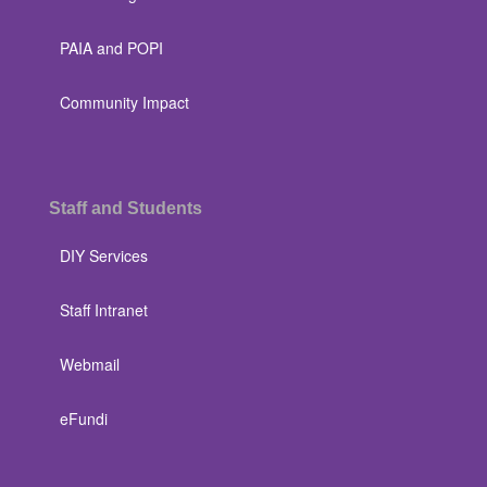
PAIA and POPI
Community Impact
Staff and Students
DIY Services
Staff Intranet
Webmail
eFundi