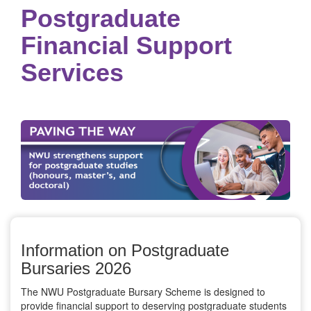
Postgraduate
Financial Support
Services
Information on Postgraduate
Bursaries 2026
The NWU Postgraduate Bursary Scheme is designed to
provide financial support to deserving postgraduate students