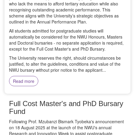
who lack the means to afford tertiary education while also
recognising outstanding academic performance. This
scheme aligns with the University’s strategic objectives as
outlined in the Annual Performance Plan.
All students admitted for postgraduate studies will
automatically be considered for the NWU Honours, Masters
and Doctoral bursaries - no separate application is required,
except for the Full Cost Master's and PhD Bursary.
The University reserves the right, should circumstances be
justified, to alter the guidelines, conditions and value of the
NWU bursary without prior notice to the applicant...
Read more
Full Cost Master's and PhD Bursary
Fund
Following Prof. Mzubanzi Bismark Tyobeka's announcement
on 18 August 2025 at the launch of the NWU's annual
Research and Innovation Week to assist postgraduate