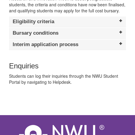
students, the criteria and conditions have now been finalised,
and qualifying students may apply for the full cost bursary.
Eligibility criteria
Bursary conditions
Interim application process
Enquiries
Students can log their inquiries through the NWU Student
Portal by navigating to Helpdesk.