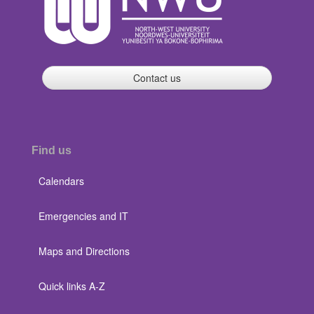
Contact us
Find us
Calendars
Emergencies and IT
Maps and Directions
Quick links A-Z