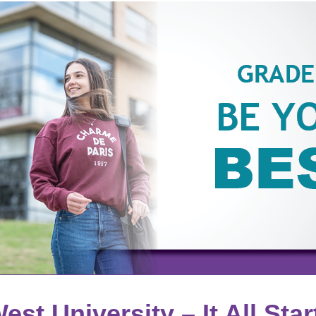
est University – It All Star