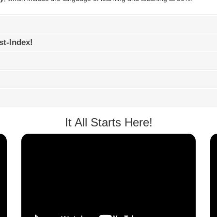
st-Index!
It All Starts Here!