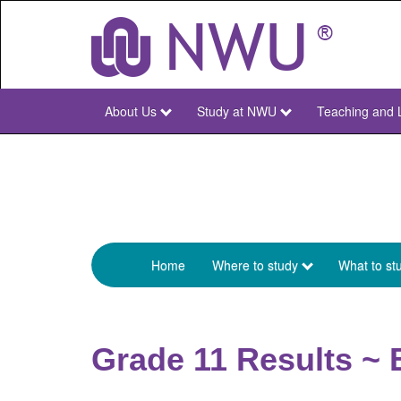
Skip
to
main
content
About Us
Study at NWU
Teaching and 
NWU
Main
Home
Where to study
What to st
Menu
Studies
Main
Grade 11 Results ~ 