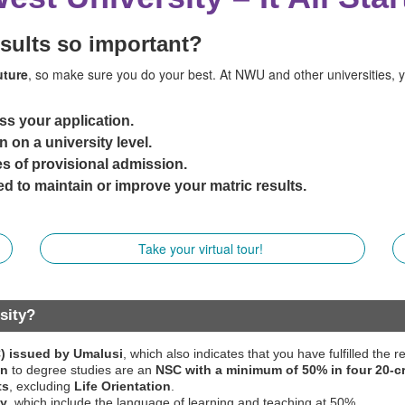
esults so important?
uture
, so make sure you do your best. At NWU and other universities, 
ss your application.
n on a university level.
s of provisional admission.
d to maintain or improve your matric results.
Take your virtual tour!
sity?
C) issued by Umalusi
, which also indicates that you have fulfilled the
on
to degree studies are an
NSC with a minimum of 50% in four 20-c
ts
, excluding
Life Orientation
.
ty
, which include the language of learning and teaching at 50%.