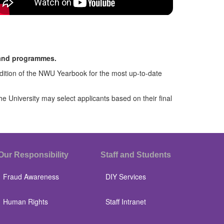
 and programmes.
 edition of the NWU Yearbook for the most up-to-date
University may select applicants based on their final
Our Responsibility
Staff and Students
Fraud Awareness
DIY Services
Human Rights
Staff Intranet