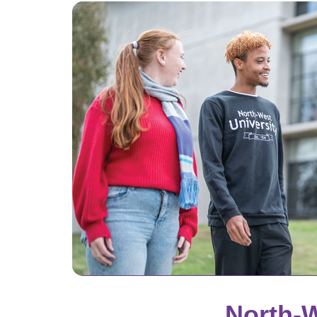
North-W