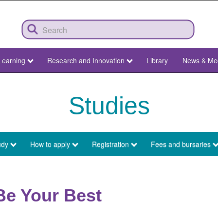
Learning
Research and Innovation
Library
News & Me
Studies
udy
How to apply
Registration
Fees and bursaries
Be Your Best