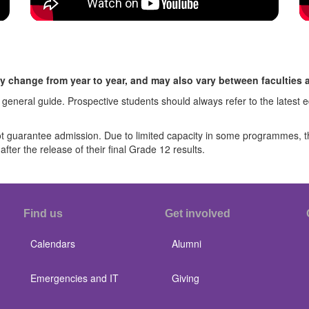
y change from year to year, and may also vary between faculties
 general guide. Prospective students should always refer to the latest
guarantee admission. Due to limited capacity in some programmes, the 
fter the release of their final Grade 12 results.
Find us
Get involved
Calendars
Alumni
Emergencies and IT
Giving