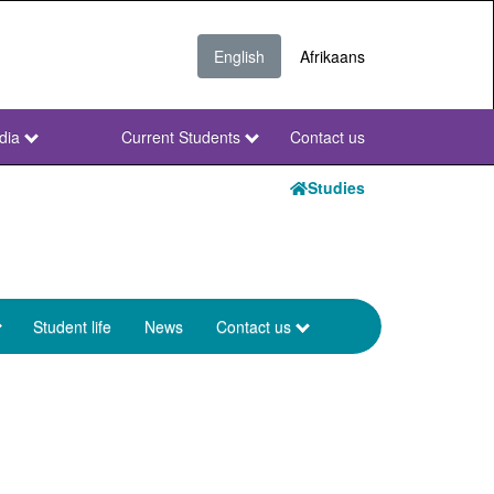
English
Afrikaans
dia
Current Students
Contact us
NWU
Secondary
Studies
Student life
News
Contact us