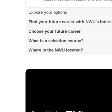
Explore your options
Find your future career with NWU’s Intere
Choose your future career
What is a selection course?
Where is the NWU located?