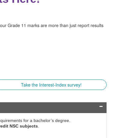
your Grade 11 marks are more than just report results
Take the Interest-Index survey!
 requirements for a bachelor’s degree.
redit NSC subjects
.