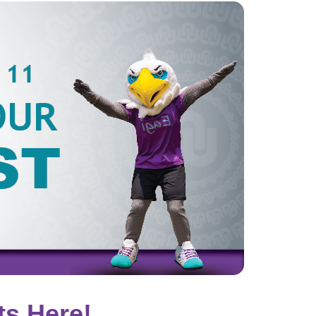
ts Here!