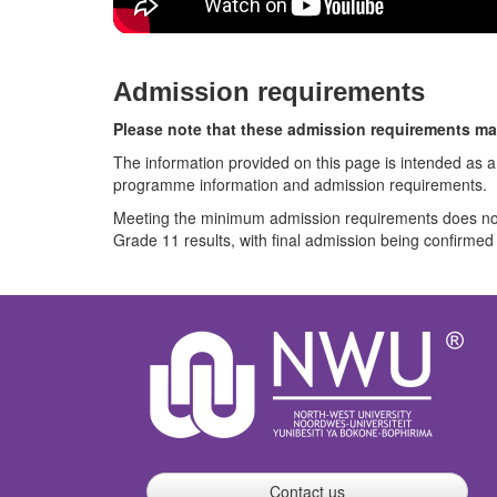
Admission requirements
Please note that these admission requirements ma
The information provided on this page is intended as a
programme information and admission requirements.
Meeting the minimum admission requirements does not 
Grade 11 results, with final admission being confirmed a
Contact us