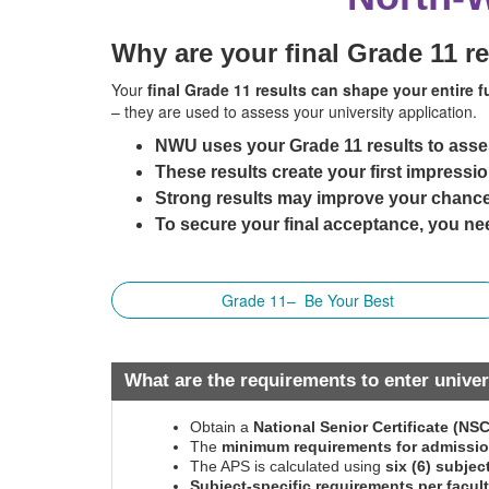
Why are your final Grade 11 r
Your
final Grade 11 results can shape your entire f
– they are used to assess your university application.
NWU uses your Grade 11 results to asse
These results create your first impressio
Strong results may improve your chance
To secure your final acceptance, you nee
Grade 11– Be Your Best
What are the requirements to enter univer
Obtain a
National Senior Certificate (NS
The
minimum requirements for admissi
The APS is calculated using
six (6) subjec
Subject-specific requirements per facul